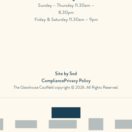
Sunday – Thursday 11.30am –
8.30pm
Friday & Saturday 11.30am – 9pm
Site by Sod
Compliance
Privacy Policy
The Glasshouse Caulfield copyright © 2026. All Rights Reserved.