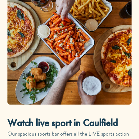
Watch live sport in Caulfield
Our spacious sports bar offers all the LIVE sports action