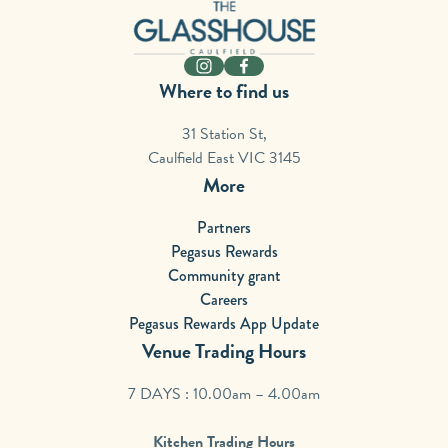
-
Instagram
Facebook
Where to find us
31 Station St,
Caulfield East VIC 3145
More
Partners
Pegasus Rewards
Community grant
Careers
Pegasus Rewards App Update
Venue Trading Hours
7 DAYS : 10.00am – 4.00am
Kitchen Trading Hours