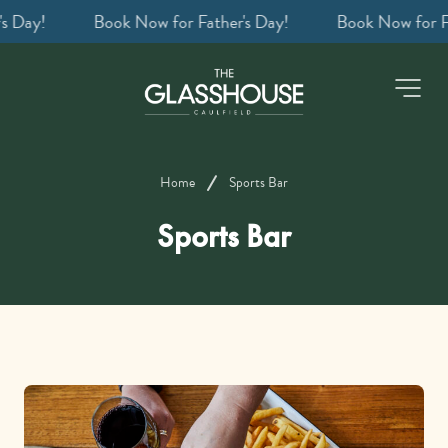
ay!
Book a table
-
Home
Sports Bar
Sports Bar