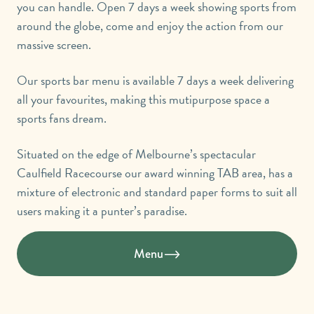
you can handle. Open 7 days a week showing sports from
around the globe, come and enjoy the action from our
massive screen.
Our sports bar menu is available 7 days a week delivering
all your favourites, making this mutipurpose space a
sports fans dream.
Situated on the edge of Melbourne’s spectacular
Caulfield Racecourse our award winning TAB area, has a
mixture of electronic and standard paper forms to suit all
users making it a punter’s paradise.
Menu